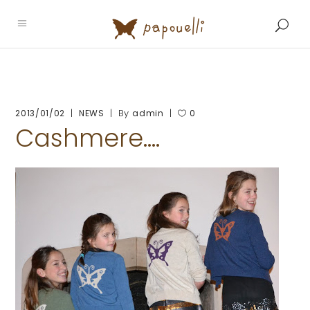
By
2013/01/02
NEWS
admin
0
Cashmere….