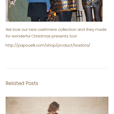
We love our new cashmere collection and they made
for wonderful Christmas presents too!
http://papouelli.com/shop/product/Isadora/
Related Posts