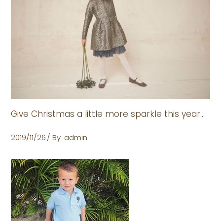
Give Christmas a little more sparkle this year…
2019/11/26
By
admin