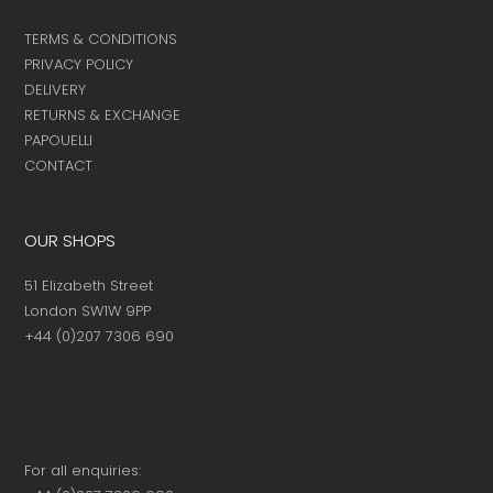
TERMS & CONDITIONS
PRIVACY POLICY
DELIVERY
RETURNS & EXCHANGE
PAPOUELLI
CONTACT
OUR SHOPS
51 Elizabeth Street
London SW1W 9PP
+44 (0)207 7306 690
For all enquiries: