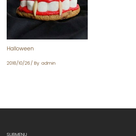
Halloween
2018/10/26
By
admin
SUBMENU