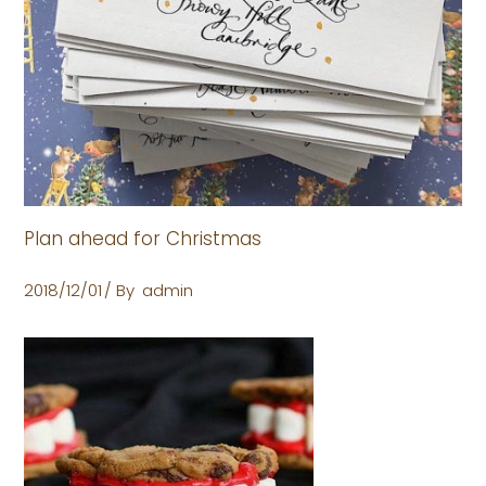
Plan ahead for Christmas
2018/12/01
By
admin