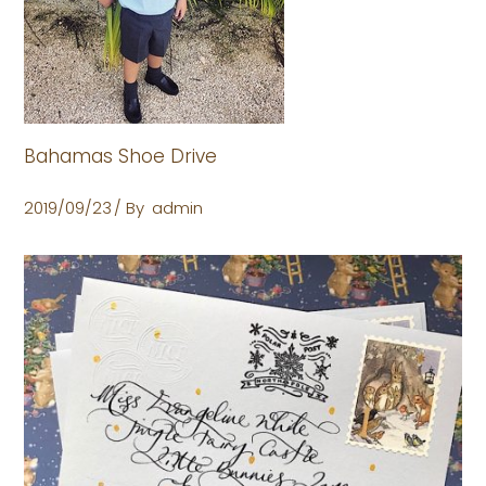
Bahamas Shoe Drive
2019/09/23
By
admin