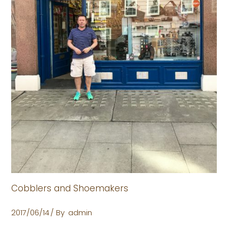
Cobblers and Shoemakers
2017/06/14
By
admin