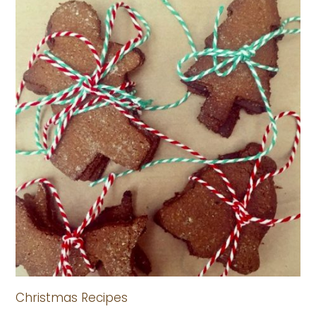
Christmas Recipes