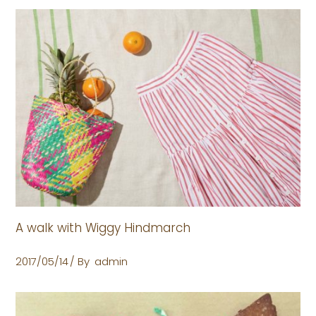
A walk with Wiggy Hindmarch
2017/05/14
By
admin