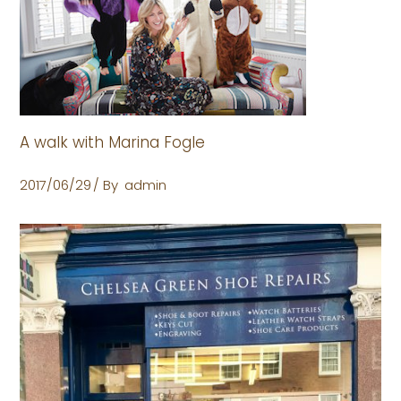
A walk with Marina Fogle
2017/06/29
By
admin