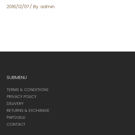
2016/12/07
By
admin
SUBMENU
TERMS & CONDITIONS
PRIVACY POLICY
DELIVERY
RETURNS & EXCHANGE
PAPOUELLI
CONTACT