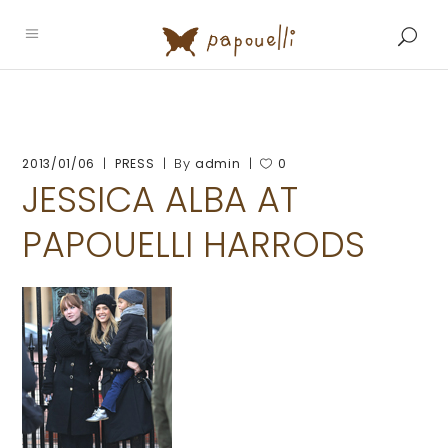
By
2013/01/06
PRESS
admin
0
JESSICA ALBA AT
PAPOUELLI HARRODS