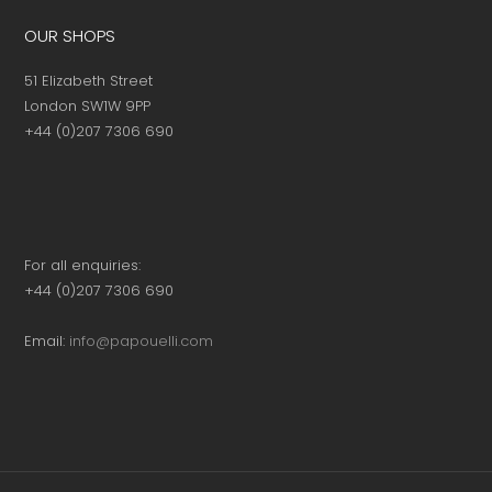
OUR SHOPS
51 Elizabeth Street
London SW1W 9PP
+44 (0)207 7306 690
For all enquiries:
+44 (0)207 7306 690
Email:
info@papouelli.com