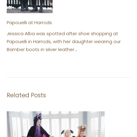
Papouelli at Harrods
Jessica Alba was spotted after shoe shopping at
Papouelli in Harrods, with her daughter wearing our
Bamber boots in silver leather….
Related Posts