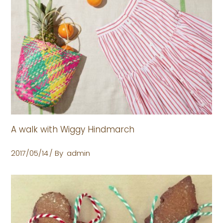
A walk with Wiggy Hindmarch
2017/05/14
By
admin