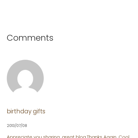
Comments
birthday gifts
2013/07/08
Appreciate you sharing, great blog.Thanks Again. Cool.