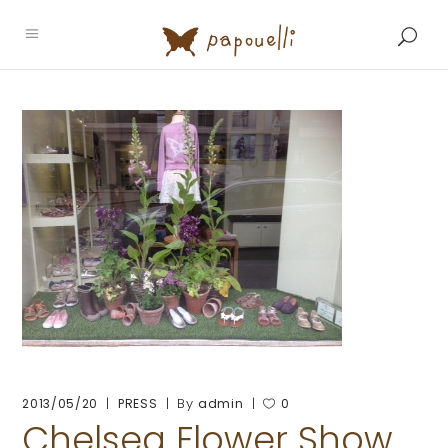
By
2013/05/20
PRESS
admin
0
Chelsea Flower Show