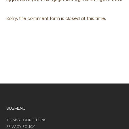
Sorry, the comment form is closed at this time.
SUBMENU
TERMS & CONDITIONS
PRIVACY POLICY