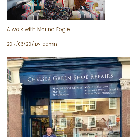
A walk with Marina Fogle
2017/06/29
By
admin