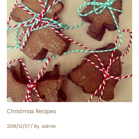
Christmas Recipes
2016/12/07
By
admin