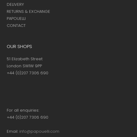
DELIVERY
RETURNS & EXCHANGE
PAPOUELLI
CONTACT
OUR SHOPS
51 Elizabeth Street
London SW1W 9PP
+44 (0)207 7306 690
For all enquiries:
+44 (0)207 7306 690
Email:
info@papouelli.com