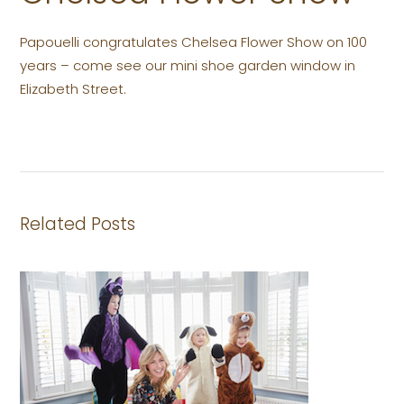
Papouelli congratulates Chelsea Flower Show on 100
years – come see our mini shoe garden window in
Elizabeth Street.
Related Posts