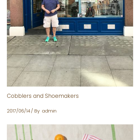
Cobblers and Shoemakers
2017/06/14
By
admin