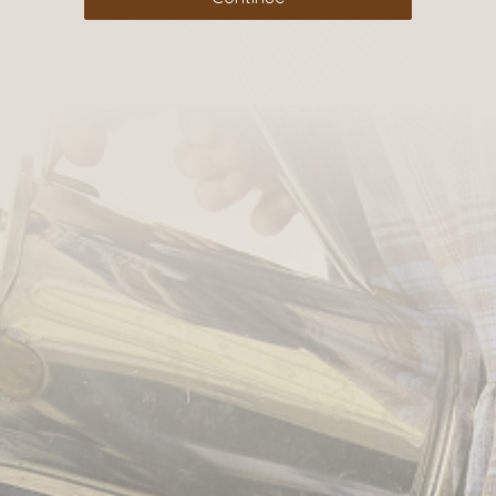
A walk with Wiggy Hindmarch
2017/05/14
By
admin