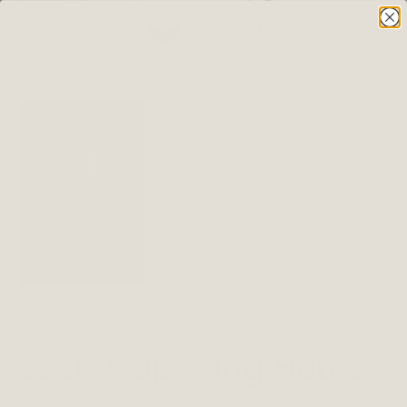
By
2014/04/19
PRESS
admin
0
Easter Opening Hours