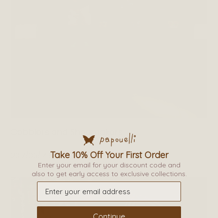
Cobblers and Shoemakers
Take 10% Off Your First Order
2017/06/14
By
admin
Enter your email for your discount code and
also to get early access to exclusive collections.
Continue