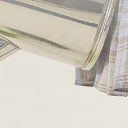
Christmas Recipes
2016/12/07
By
admin