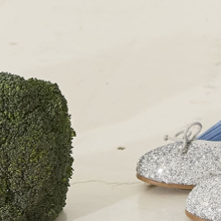
+44 (0)207 7306 690
For all enquiries:
+44 (0)207 7306 690
Email:
info@papouelli.com
© Copyright Papouelli 2024