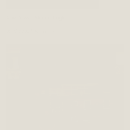
A walk with Marina Fogle
2017/06/29
By
admin