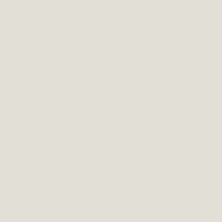
We are open on Saturday 19th April as normal until
6pm, closed on Easter Sunday, but open on Easter
Monday from 12 until 5. Happy Easter!
Related Posts