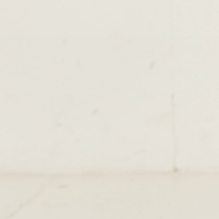
SUBMENU
TERMS & CONDITIONS
PRIVACY POLICY
DELIVERY
RETURNS & EXCHANGE
PAPOUELLI
CONTACT
OUR SHOPS
51 Elizabeth Street
London SW1W 9PP