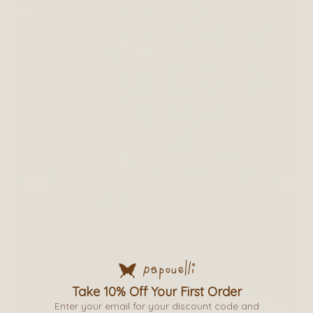
Take 10% Off Your First Order
Enter your email for your discount code and