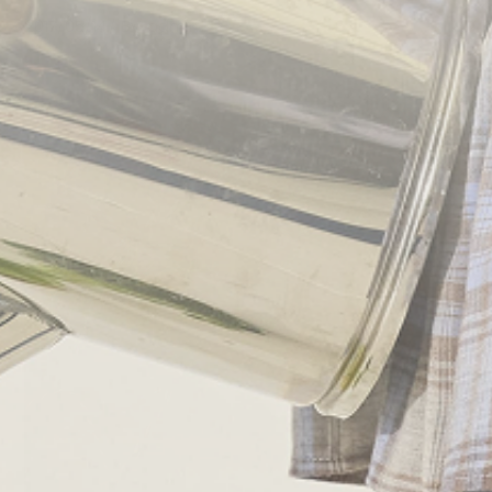
2017/05/14
By
admin