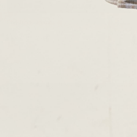
Christmas Recipes
2016/12/07
By
admin
SUBMENU
TERMS & CONDITIONS
PRIVACY POLICY
DELIVERY