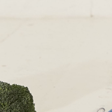
RETURNS & EXCHANGE
PAPOUELLI
CONTACT
OUR SHOPS
51 Elizabeth Street
London SW1W 9PP
+44 (0)207 7306 690
For all enquiries:
+44 (0)207 7306 690
Email:
info@papouelli.com