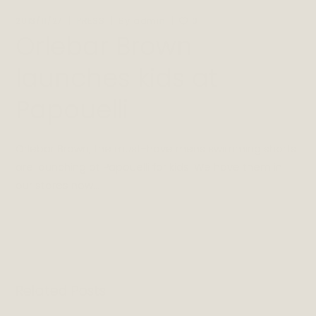
By
2013/11/27
PRESS
admin
0
Orlebar Brown
launches kids at
Papouelli
Orlebar Brown, the must-have mens swimming shorts
are launching at Papouelli for kids! We have them in
our stores now…
Related Posts