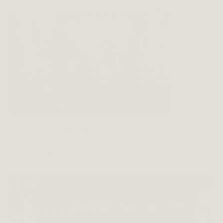
A walk with Marina Fogle
2017/06/29
By
admin