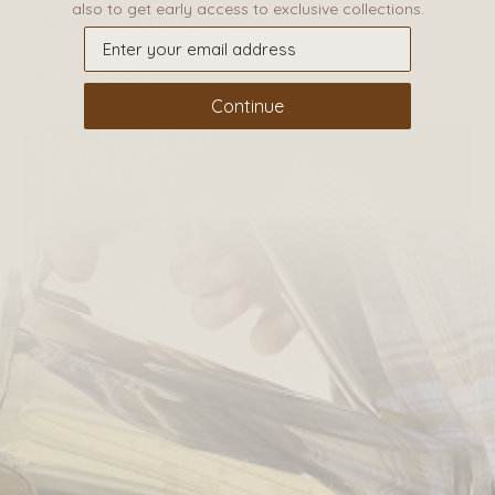
also to get early access to exclusive collections.
Cobblers and Shoemakers
2017/06/14
By
admin
Continue
A walk with Wiggy Hindmarch