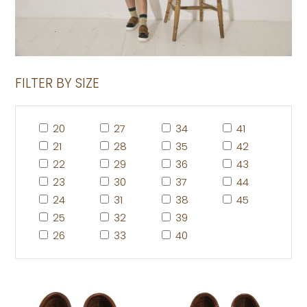
FILTER BY SIZE
20
27
34
41
21
28
35
42
22
29
36
43
23
30
37
44
24
31
38
45
25
32
39
26
33
40