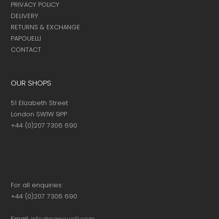
PRIVACY POLICY
DELIVERY
RETURNS & EXCHANGE
PAPOUELLI
CONTACT
OUR SHOPS
51 Elizabeth Street
London SW1W 9PP
+44 (0)207 7306 690
For all enquiries:
+44 (0)207 7306 690
Email:
info@papouelli.com