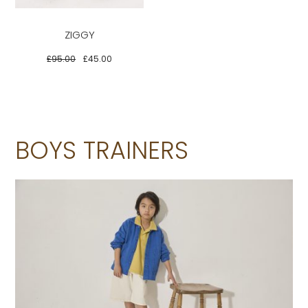
multiple
variants.
ZIGGY
The
options
£
95.00
£
45.00
may
be
chosen
on
BOYS TRAINERS
the
product
page