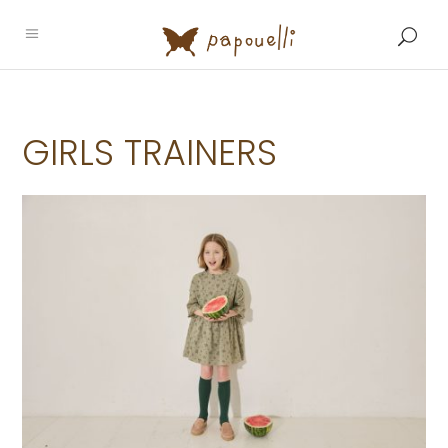
GIRLS TRAINERS