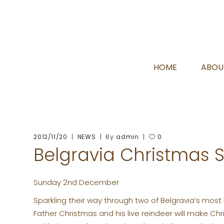
HOME
ABOU
By
2012/11/20
NEWS
admin
0
Belgravia Christmas 
Sunday 2nd December
Sparkling their way through two of Belgravia’s most 
Father Christmas and his live reindeer will make C