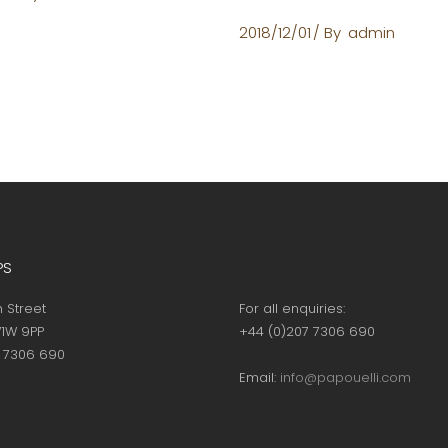
2018/12/01
By
admin
PS
h Street
For all enquiries:
1W 9PP
+44 (0)207 7306 690
7 7306 690
Email:
info@papouelli.com