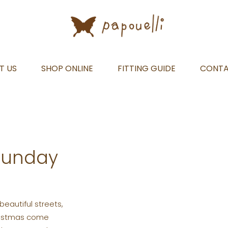
T US
SHOP ONLINE
FITTING GUIDE
CONT
Sunday
beautiful streets,
hristmas come