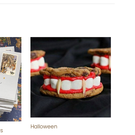
Halloween
as