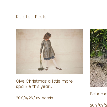
Related Posts
Give Christmas a little more
sparkle this year…
Bahamas
2019/11/26
By
admin
2019/09/