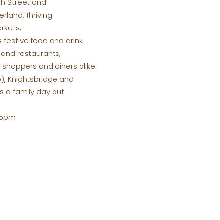
eth Street and
rland, thriving
rkets,
 festive food and drink.
 and restaurants,
 shoppers and diners alike.
e), Knightsbridge and
s a family day out
2-5pm