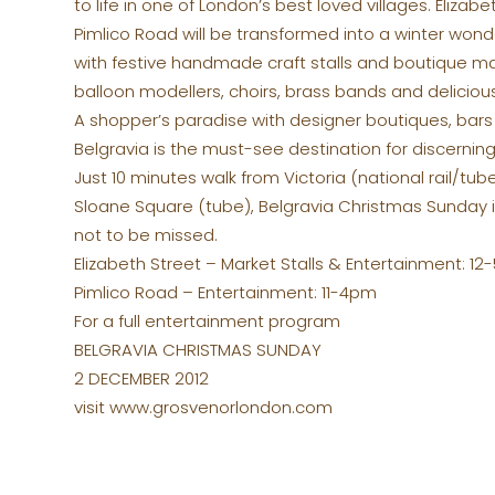
to life in one of London’s best loved villages. Elizab
Pimlico Road will be transformed into a winter wonde
with festive handmade craft stalls and boutique ma
balloon modellers, choirs, brass bands and delicious
A shopper’s paradise with designer boutiques, bars
Belgravia is the must-see destination for discerning
Just 10 minutes walk from Victoria (national rail/tub
Sloane Square (tube), Belgravia Christmas Sunday i
not to be missed.
Elizabeth Street – Market Stalls & Entertainment: 1
Pimlico Road – Entertainment: 11-4pm
For a full entertainment program
BELGRAVIA CHRISTMAS SUNDAY
2 DECEMBER 2012
visit www.grosvenorlondon.com