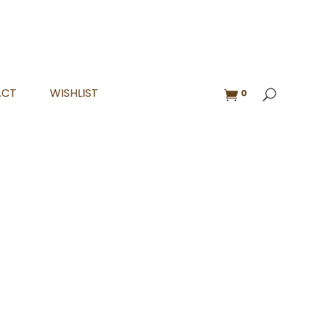
ACT
WISHLIST
0