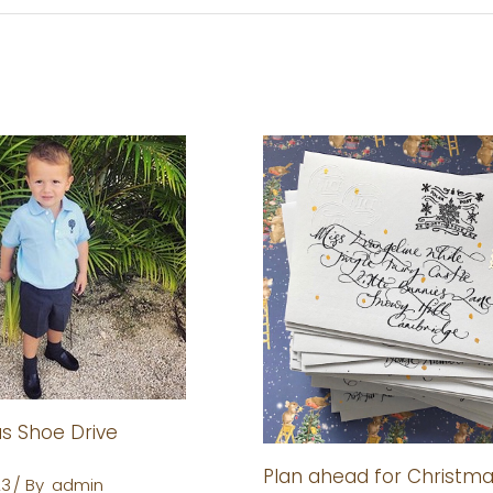
 Shoe Drive
Plan ahead for Christm
23
By
admin