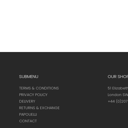
SUBMENU
OUR SHO
TERMS & CONDITIONS
51 Elizabet
PRIVACY POLICY
London SW
DELIVERY
+44 (0)20
RETURNS & EXCHANGE
PAPOUELLI
CONTACT