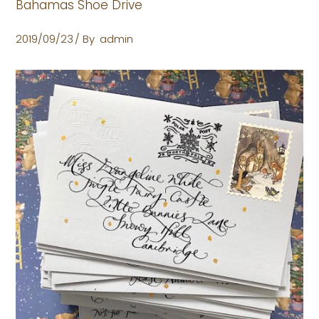
Bahamas Shoe Drive
2019/09/23
By
admin