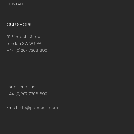
CONTACT
OUR SHOPS
51 Elizabeth Street
London SW1W 9PP
+44 (0)207 7306 690
For all enquiries:
+44 (0)207 7306 690
Email:
info@papouelli.com