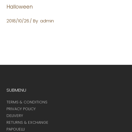
Halloween
2018/10/26
By
admin
SUBMENU
TERMS & CONDITIONS
PRIVACY POLICY
DELIVERY
RETURNS & EXCHANGE
PAPOUELLI