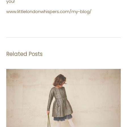
you!
www.littlelondonwhispers.com/my-blog/
Related Posts