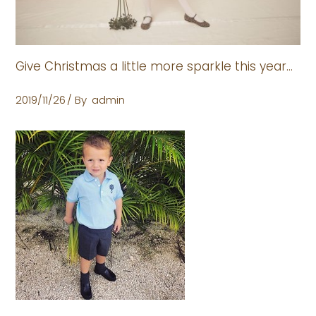
Give Christmas a little more sparkle this year…
2019/11/26
By
admin