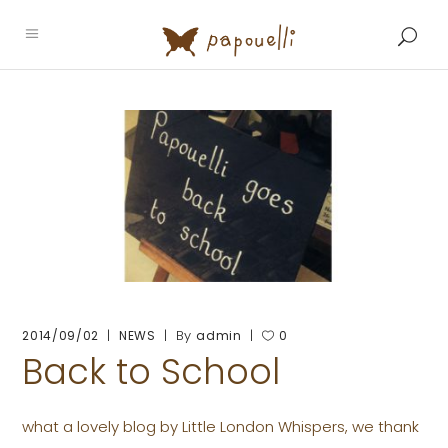
By
2014/09/02
NEWS
admin
0
Back to School
what a lovely blog by Little London Whispers, we thank