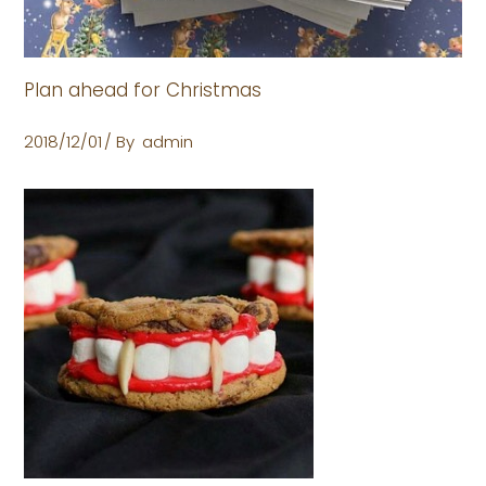
Plan ahead for Christmas
2018/12/01
By
admin